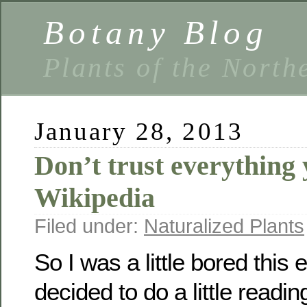
Botany Blog
Plants of the North
January 28, 2013
Don’t trust everything
Wikipedia
Filed under:
Naturalized Plants
So I was a little bored this
decided to do a little readin