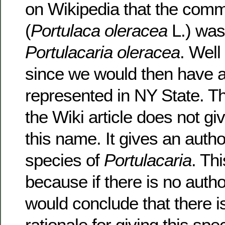
on Wikipedia that the com
(
Portulaca oleracea
L.) was
Portulacaria oleracea
. Well 
since we would then have a
represented in NY State. Th
the Wiki article does not giv
this name. It gives an author
species of
Portulacaria
. Thi
because if there is no autho
would conclude that there i
rationale for giving this s