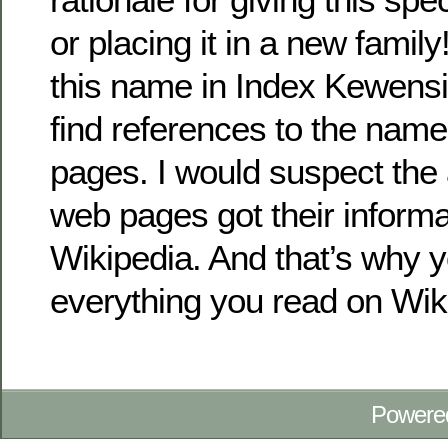
or placing it in a new family
this name in Index Kewensi
find references to the nam
pages. I would suspect the 
web pages got their informa
Wikipedia. And that’s why y
everything you read on Wik
Powere