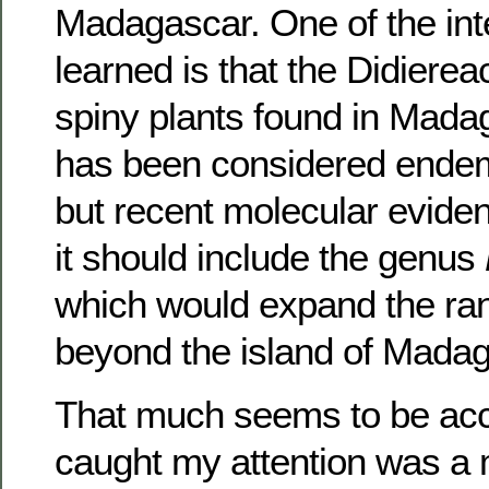
Madagascar. One of the inte
learned is that the Didierea
spiny plants found in Mada
has been considered endemi
but recent molecular evide
it should include the genus
which would expand the ran
beyond the island of Madag
That much seems to be acc
caught my attention was a 