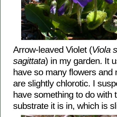
Arrow-leaved Violet (
Viola s
sagittata
) in my garden. It 
have so many flowers and n
are slightly chlorotic. I sus
have something to do with 
substrate it is in, which is sl