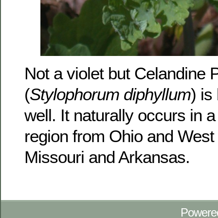
Not a violet but Celandine
(
Stylophorum diphyllum
) i
well. It naturally occurs in a
region from Ohio and West V
Missouri and Arkansas.
Powere