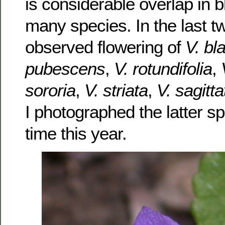
is considerable overlap in 
many species. In the last t
observed flowering of
V. bl
pubescens
,
V. rotundifolia
,
sororia
,
V. striata
,
V. sagitta
I photographed the latter spe
time this year.