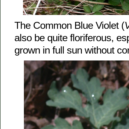
The Common Blue Violet (
V
also be quite floriferous, e
grown in full sun without co