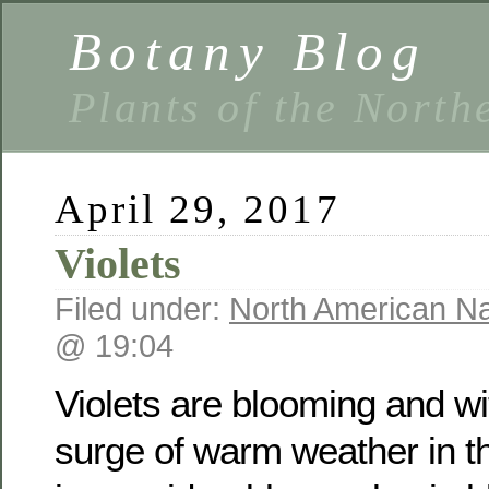
Botany Blog
Plants of the North
April 29, 2017
Violets
Filed under:
North American Na
@ 19:04
Violets are blooming and w
surge of warm weather in t