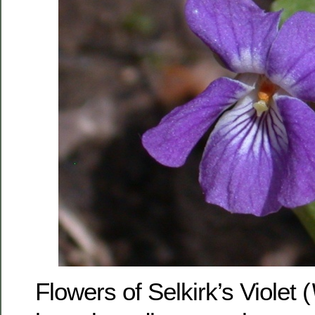
Flowers of Selkirk’s Violet (