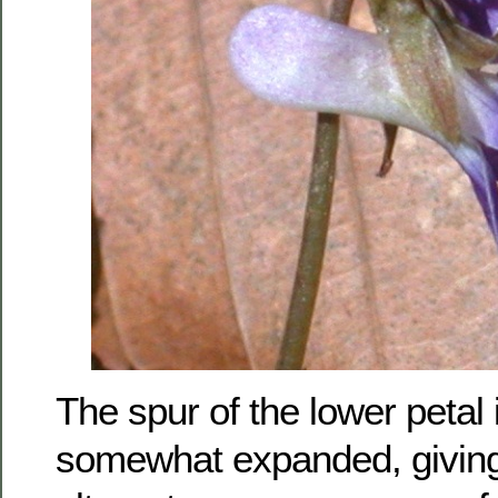
The spur of the lower petal
somewhat expanded, giving 