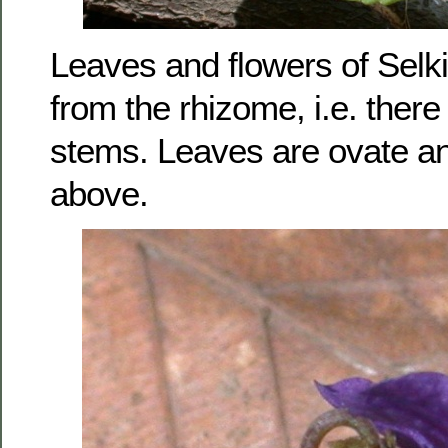
Leaves and flowers of Selkir
from the rhizome, i.e. there
stems. Leaves are ovate an
above.