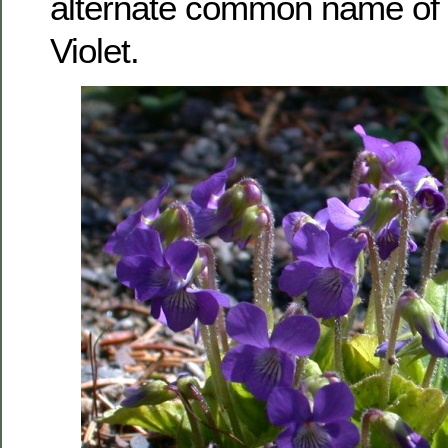
alternate common name of 
Violet.