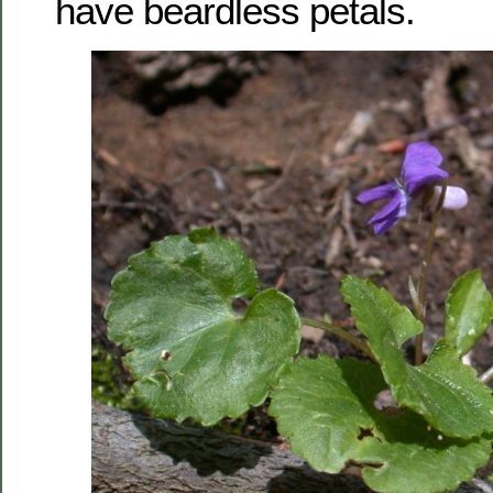
have beardless petals.