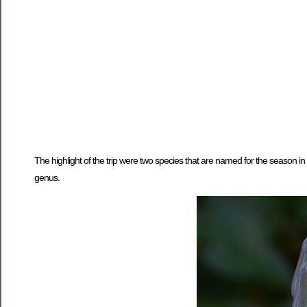
The highlight of the trip were two species that are named for the season in
genus.