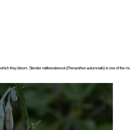
 which they bloom. Slender rattlesnakeroot (
Prenanthes autumnalis
) is one of the m