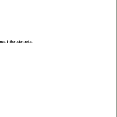
rose in the outer series.