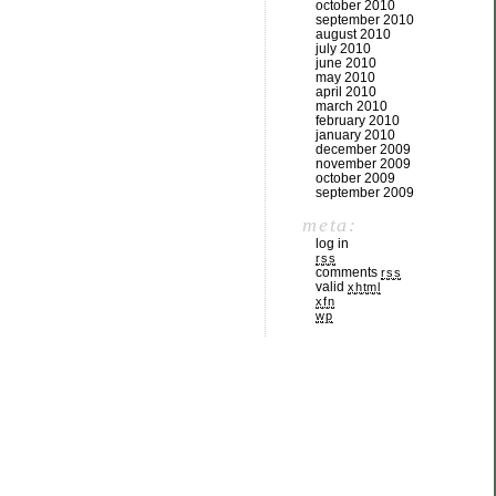
october 2010
september 2010
august 2010
july 2010
june 2010
may 2010
april 2010
march 2010
february 2010
january 2010
december 2009
november 2009
october 2009
september 2009
meta:
log in
rss
comments
rss
valid
xhtml
xfn
wp