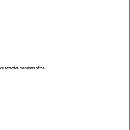
ore attractive members of the