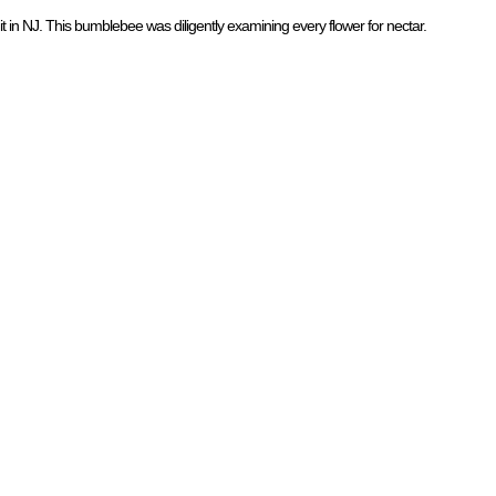
mit in NJ. This bumblebee was diligently examining every flower for nectar.