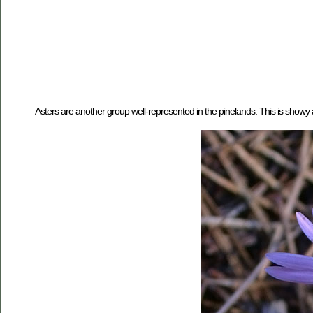
Asters are another group well-represented in the pinelands. This is showy 