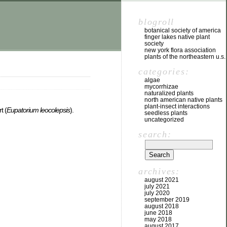
blogroll
botanical society of america
finger lakes native plant
society
new york flora association
plants of the northeastern u.s.
categories:
algae
mycorrhizae
naturalized plants
north american native plants
plant-insect interactions
t (
Eupatorium leocolepsis
).
seedless plants
uncategorized
search:
archives:
august 2021
july 2021
july 2020
september 2019
august 2018
june 2018
may 2018
august 2017