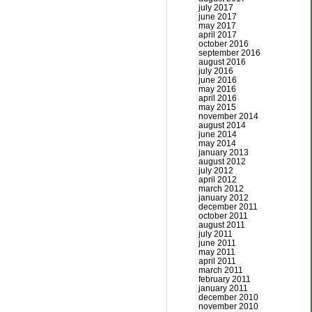
july 2017
june 2017
may 2017
april 2017
october 2016
september 2016
august 2016
july 2016
june 2016
may 2016
april 2016
may 2015
november 2014
august 2014
june 2014
may 2014
january 2013
august 2012
july 2012
april 2012
march 2012
january 2012
december 2011
october 2011
august 2011
july 2011
june 2011
may 2011
april 2011
march 2011
february 2011
january 2011
december 2010
november 2010