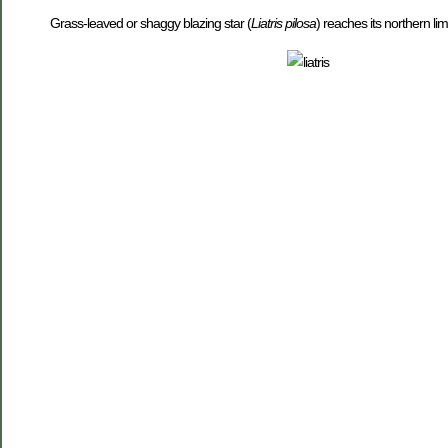
Grass-leaved or shaggy blazing star (
Liatris pilosa
) reaches its northern li