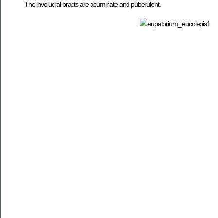
The involucral bracts are acuminate and puberulent.