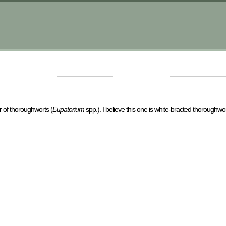
 of thoroughworts (
Eupatorium
spp.). I believe this one is white-bracted thoroughwor