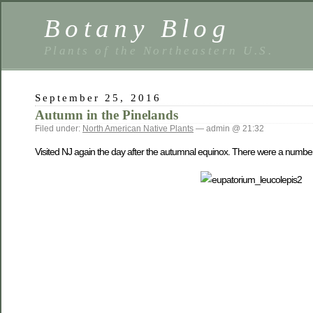
Botany Blog
Plants of the Northeastern U.S.
September 25, 2016
Autumn in the Pinelands
Filed under:
North American Native Plants
— admin @ 21:32
Visited NJ again the day after the autumnal equinox. There were a number