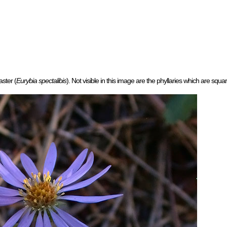
aster (
Eurybia spectalibis
). Not visible in this image are the phyllaries which are squar