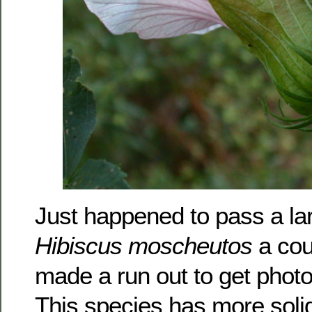
Just happened to pass a lar
Hibiscus moscheutos
a cou
made a run out to get photos
This species has more solid