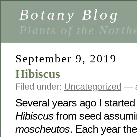
Botany Blog
Plants of the North
September 9, 2019
Hibiscus
Filed under:
Uncategorized
— a
Several years ago I starte
Hibiscus
from seed assumin
moscheutos
. Each year the