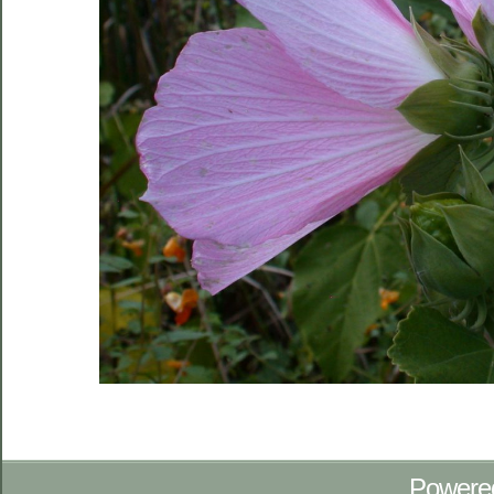
Powere