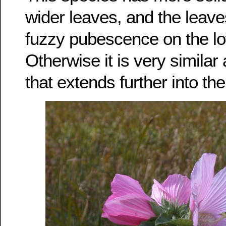
wider leaves, and the leave
fuzzy pubescence on the lo
Otherwise it is very simila
that extends further into th