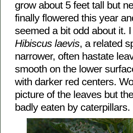
grow about 5 feet tall but 
finally flowered this year 
seemed a bit odd about it. I 
Hibiscus laevis
, a related s
narrower, often hastate lea
smooth on the lower surfac
with darker red centers. Wo
picture of the leaves but t
badly eaten by caterpillars.