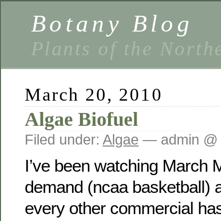
Botany Blog
Plants of the North
March 20, 2010
Algae Biofuel
Filed under:
Algae
— admin @ 
I’ve been watching March
demand (ncaa basketball) a
every other commercial has