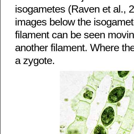
isogametes (Raven et al., 2
images below the isogamet
filament can be seen moving
another filament. Where th
a zygote.