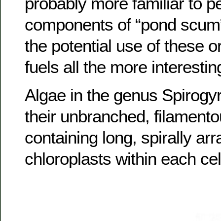
probably more familiar to p
components of “pond scum
the potential use of these o
fuels all the more interestin
Algae in the genus Spirogy
their unbranched, filamentou
containing long, spirally ar
chloroplasts within each cel