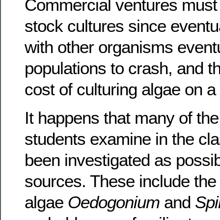
Commercial ventures must 
stock cultures since eventu
with other organisms event
populations to crash, and th
cost of culturing algae on a
It happens that many of the
students examine in the c
been investigated as possibl
sources. These include the
algae
Oedogonium
and
Spi