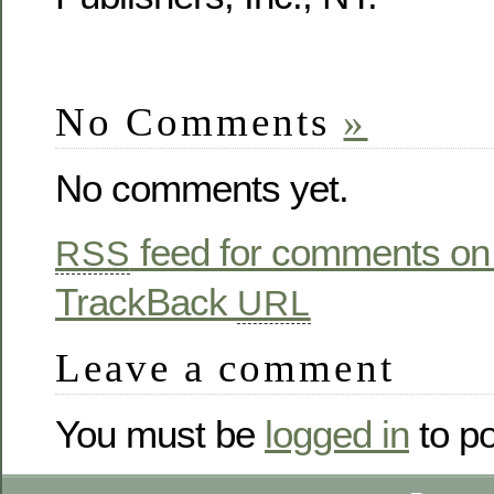
No Comments
»
No comments yet.
feed for comments on 
RSS
TrackBack
URL
Leave a comment
You must be
logged in
to p