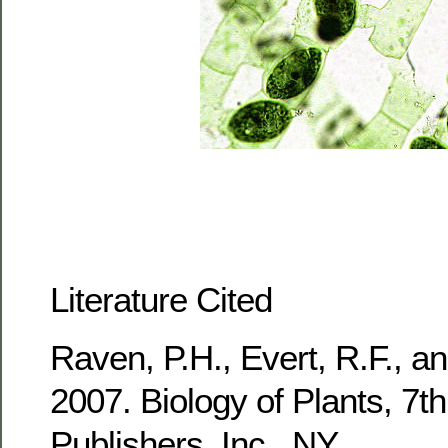
Literature Cited
Raven, P.H., Evert, R.F., a
2007. Biology of Plants, 7t
Publishers, Inc., NY.