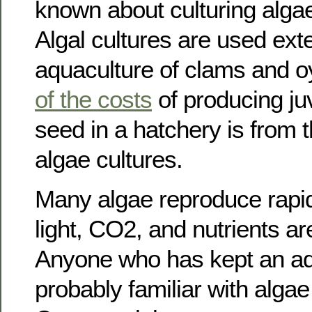
known about culturing algae
Algal cultures are used exte
aquaculture of clams and o
of the costs
of producing ju
seed in a hatchery is from 
algae cultures.
Many algae reproduce rapid
light, CO2, and nutrients ar
Anyone who has kept an aq
probably familiar with alga