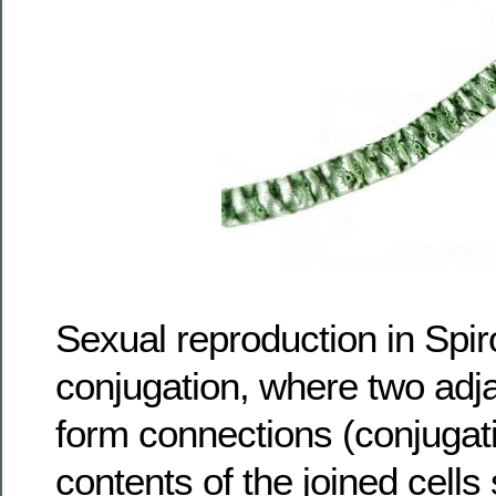
Sexual reproduction in Spir
conjugation, where two adj
form connections (conjugat
contents of the joined cells