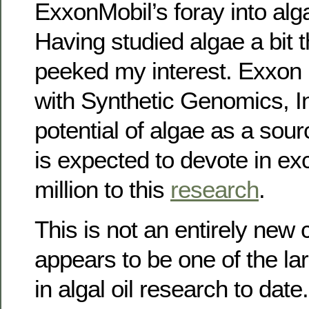
ExxonMobil’s foray into alga
Having studied algae a bit t
peeked my interest. Exxon 
with Synthetic Genomics, In
potential of algae as a sour
is expected to devote in ex
million to this
research
.
This is not an entirely new 
appears to be one of the la
in algal oil research to date