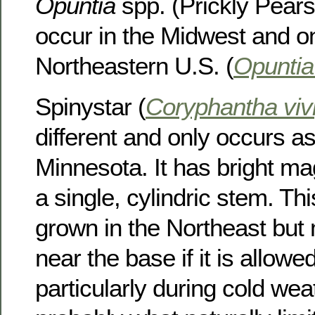
Opuntia
spp. (Prickly Pears)
occur in the Midwest and on
Northeastern U.S. (
Opuntia
Spinystar (
Coryphantha viv
different and only occurs as
Minnesota. It has bright m
a single, cylindric stem. Th
grown in the Northeast but
near the base if it is allowe
particularly during cold weat