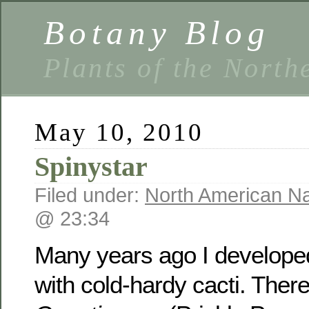
Botany Blog
Plants of the North
May 10, 2010
Spinystar
Filed under:
North American Na
@ 23:34
Many years ago I developed
with cold-hardy cacti. Ther