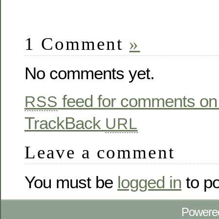
1 Comment
»
No comments yet.
feed for comments on 
RSS
TrackBack
URL
Leave a comment
You must be
logged in
to p
Powere