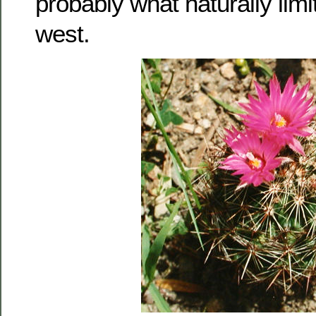
probably what naturally limit
west.