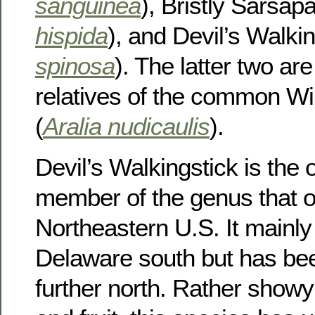
sanguinea
), Bristly Sarsapar
hispida
), and Devil’s Walkin
spinosa
). The latter two are
relatives of the common Wil
(
Aralia nudicaulis
).
Devil’s Walkingstick is the
member of the genus that o
Northeastern U.S. It mainl
Delaware south but has be
further north. Rather showy