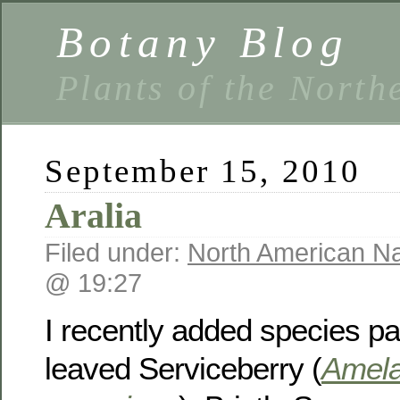
Botany Blog
Plants of the North
September 15, 2010
Aralia
Filed under:
North American Na
@ 19:27
I recently added species p
leaved Serviceberry (
Amela