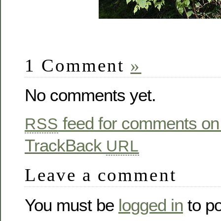
1 Comment
»
No comments yet.
feed for comments on 
RSS
TrackBack
URL
Leave a comment
You must be
logged in
to p