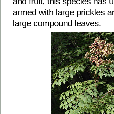
and fruit, this species has 
armed with large prickles a
large compound leaves.