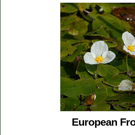
European Fro