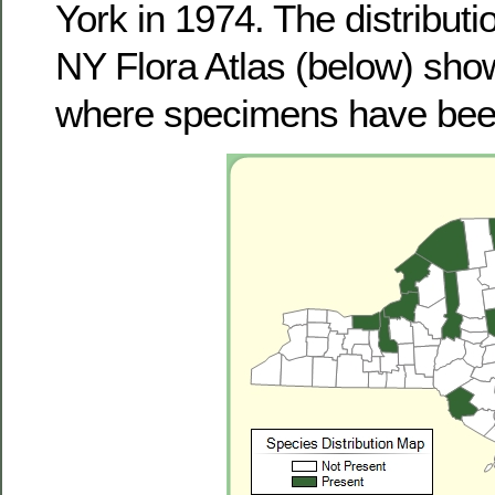
York in 1974. The distribut
NY Flora Atlas (below) sho
where specimens have been