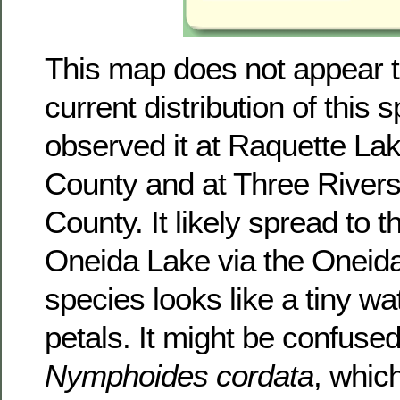
This map does not appear to
current distribution of this 
observed it at Raquette Lak
County and at Three River
County. It likely spread to t
Oneida Lake via the Oneida
species looks like a tiny wat
petals. It might be confused
Nymphoides cordata
, whic