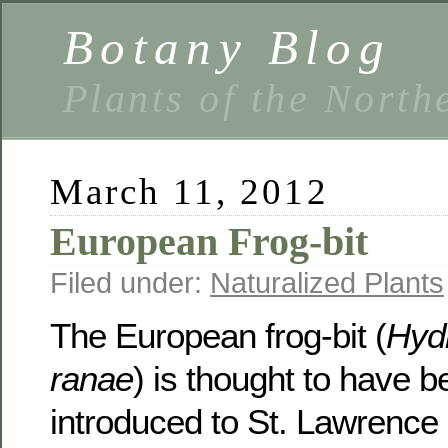
Botany Blog
Plants of the North
March 11, 2012
European Frog-bit
Filed under:
Naturalized Plants
The European frog-bit (
Hyd
ranae
) is thought to have be
introduced to St. Lawrence