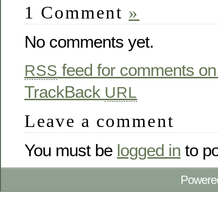
1 Comment
»
No comments yet.
feed for comments on 
RSS
TrackBack
URL
Leave a comment
You must be
logged in
to p
Powere