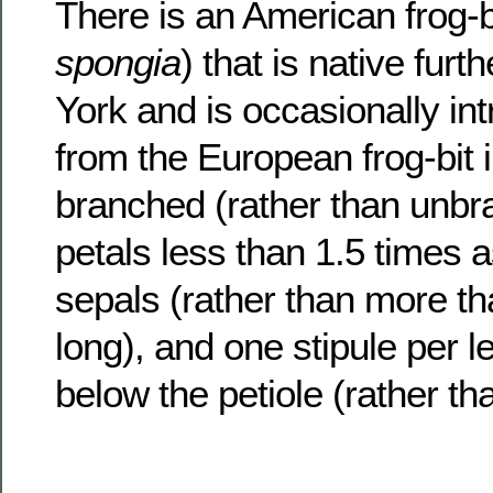
There is an American frog-bi
spongia
) that is native fur
York and is occasionally intr
from the European frog-bit 
branched (rather than unbr
petals less than 1.5 times a
sepals (rather than more th
long), and one stipule per le
below the petiole (rather tha