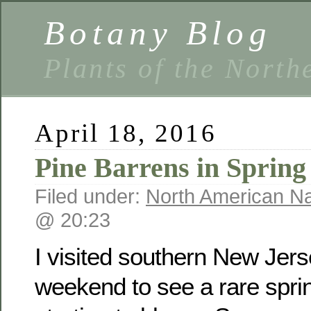
Botany Blog
Plants of the North
April 18, 2016
Pine Barrens in Spring
Filed under:
North American Na
@ 20:23
I visited southern New Jers
weekend to see a rare sprin