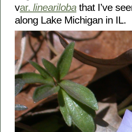
v
ar.
lineariloba
that I’ve see
along Lake Michigan in IL.