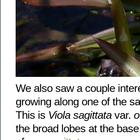
We also saw a couple intere
growing along one of the s
This is
Viola sagittata
var.
o
the broad lobes at the base 