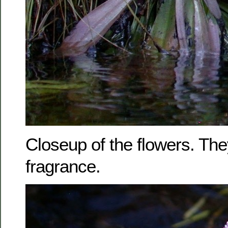
Closeup of the flowers. The
fragrance.