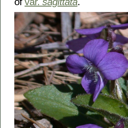
of
var.
sagittata
.