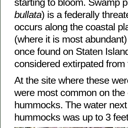
starting to bloom. Swamp p
bullata
) is a federally thre
occurs along the coastal pl
(where it is most abundant)
once found on Staten Islan
considered extirpated from 
At the site where these wer
were most common on the 
hummocks. The water next 
hummocks was up to 3 feet