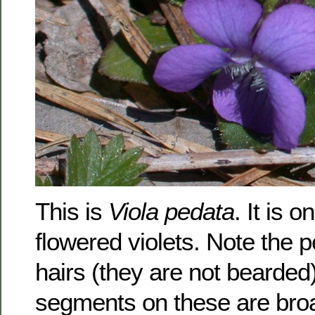
This is
Viola pedata
. It is o
flowered violets. Note the p
hairs (they are not bearded)
segments on these are broa