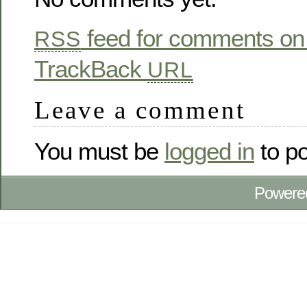
feed for comments on 
RSS
TrackBack
URL
Leave a comment
You must be
logged in
to p
Powere