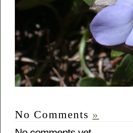
No Comments
»
No comments yet.