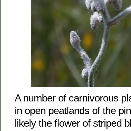
A number of carnivorous pl
in open peatlands of the pin
likely the flower of striped 