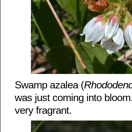
Swamp azalea (
Rhododend
was just coming into bloom
very fragrant.