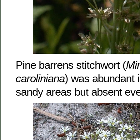
Pine barrens stitchwort (
Min
caroliniana
) was abundant 
sandy areas but absent eve