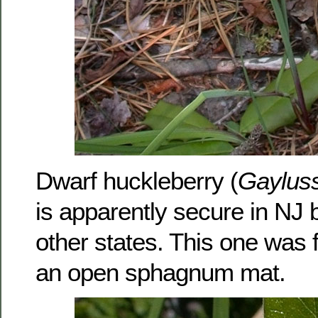
Dwarf huckleberry (
Gayluss
is apparently secure in NJ 
other states. This one was
an open sphagnum mat.