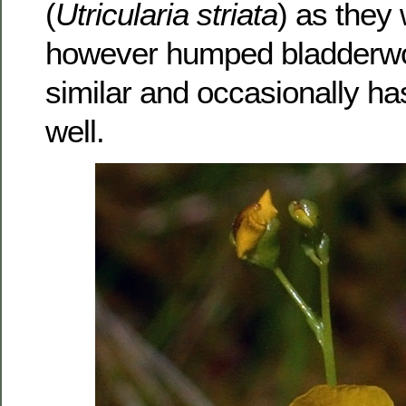
(
Utricularia striata
) as they 
however humped bladderwo
similar and occasionally ha
well.