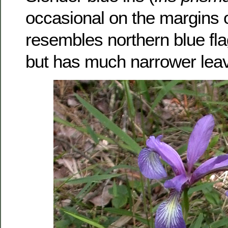
occasional on the margins o
resembles northern blue fla
but has much narrower lea