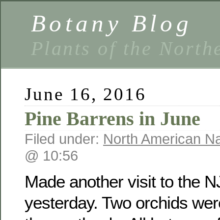
Botany Blog
Plants of the North
June 16, 2016
Pine Barrens in June
Filed under:
North American Na
@ 10:56
Made another visit to the N
yesterday. Two orchids wer