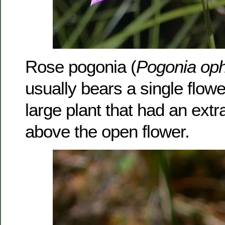
Rose pogonia (
Pogonia oph
usually bears a single flowe
large plant that had an extr
above the open flower.