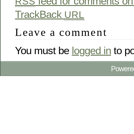
feed for comments on 
RSS
TrackBack
URL
Leave a comment
You must be
logged in
to p
Powere