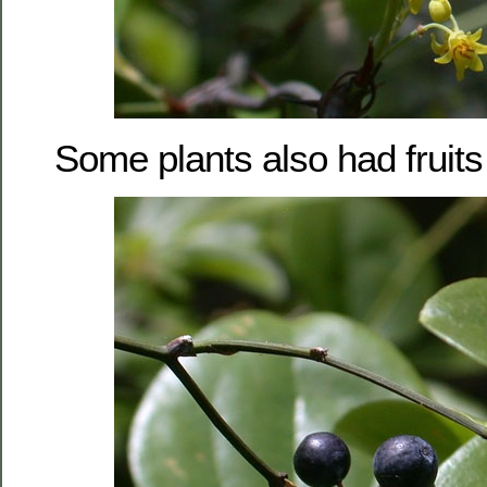
Some plants also had fruits