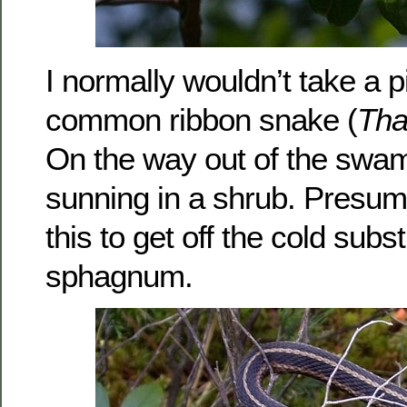
I normally wouldn’t take a p
common ribbon snake (
Tha
On the way out of the swam
sunning in a shrub. Presum
this to get off the cold subs
sphagnum.