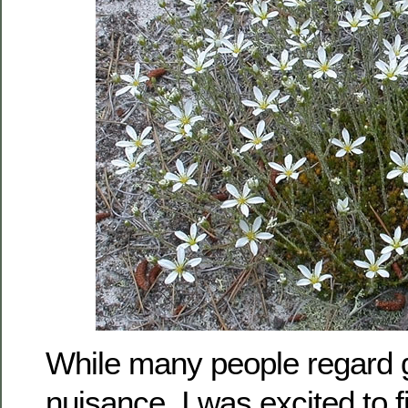
While many people regard g
nuisance, I was excited to 