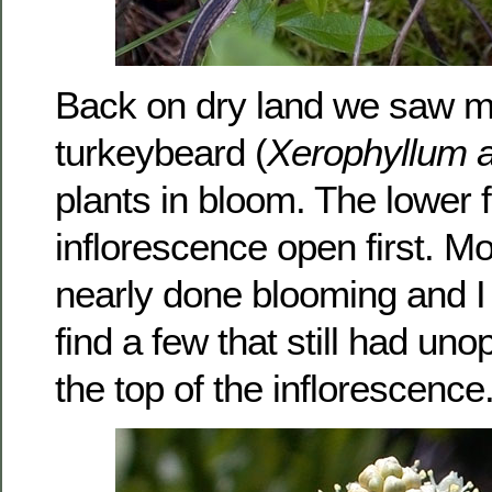
Back on dry land we saw 
turkeybeard (
Xerophyllum 
plants in bloom. The lower f
inflorescence open first. M
nearly done blooming and I
find a few that still had un
the top of the inflorescence