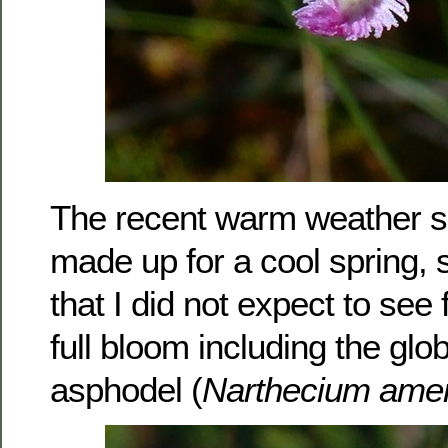
The recent warm weather 
made up for a cool spring,
that I did not expect to see
full bloom including the glo
asphodel (
Narthecium ame