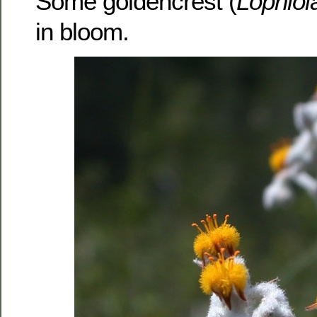
Some goldencrest (
Lophiol
in bloom.