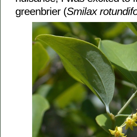
greenbrier (
Smilax rotundifo