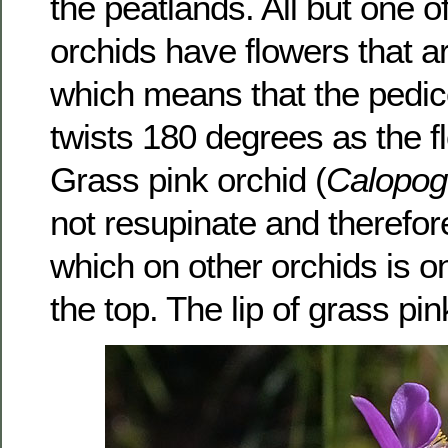
the peatlands. All but one o
orchids have flowers that a
which means that the pedice
twists 180 degrees as the f
Grass pink orchid (
Calopog
not resupinate and therefore
which on other orchids is o
the top. The lip of grass pin