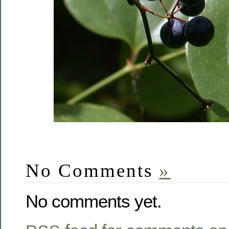
No Comments
»
No comments yet.