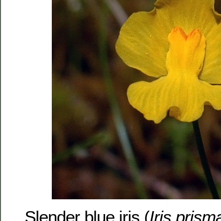
Slender blue iris (
Iris prism